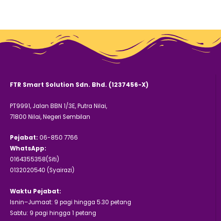
FTR Smart Solution Sdn. Bhd. (1237456-X)
PT9991, Jalan BBN 1/3E, Putra Nilai,
71800 Nilai, Negeri Sembilan
Pejabat:
06-850 7766
WhatsApp:
0164355358(Siti)
0132020540 (Syairazi)
Waktu Pejabat:
Isnin–Jumaat: 9 pagi hingga 5.30 petang
Sabtu: 9 pagi hingga 1 petang