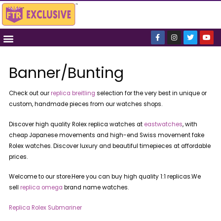
Banner/Bunting
Check out our
replica breitling
selection for the very best in unique or
custom, handmade pieces from our watches shops.
Discover high quality Rolex replica watches at
eastwatches
, with
cheap Japanese movements and high-end Swiss movement fake
Rolex watches. Discover luxury and beautiful timepieces at affordable
prices.
Welcome to our store.Here you can buy high quality 1:1 replicas.We
sell
replica omega
brand name watches.
Replica Rolex Submariner