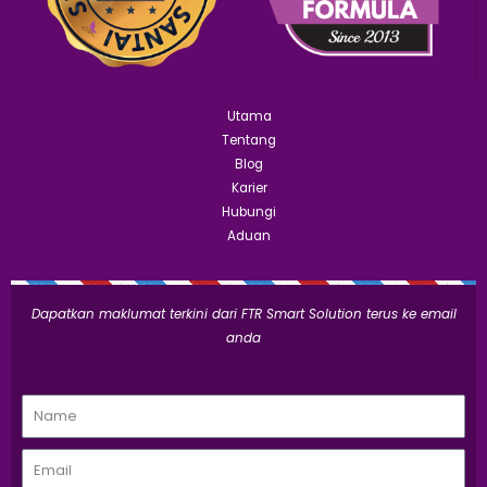
Utama
Tentang
Blog
Karier
Hubungi
Aduan
Dapatkan maklumat terkini dari FTR Smart Solution terus ke email
anda