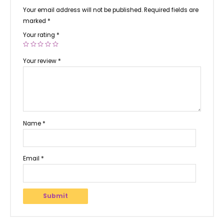
Your email address will not be published.
Required fields are
marked
*
Your rating
*
Your review
*
Name
*
Email
*