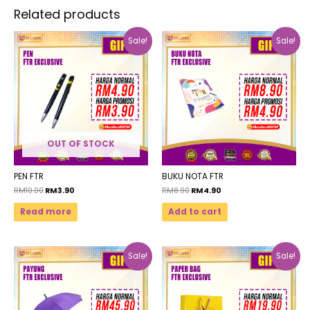
Related products
Sale!
Sale!
OUT OF STOCK
PEN FTR
BUKU NOTA FTR
RM
10.00
RM
3.90
RM
8.90
RM
4.90
Read more
Add to cart
Sale!
Sale!